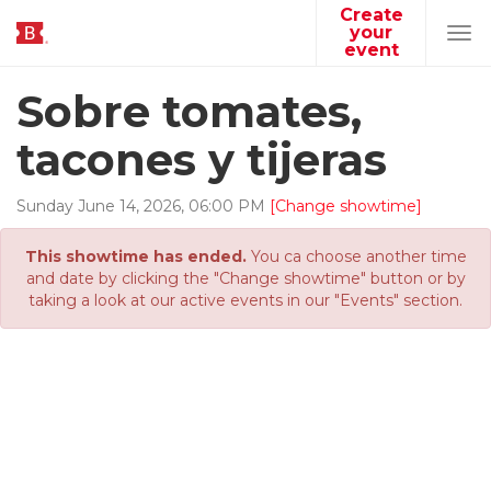
Create
your
Tog
event
navi
Sobre tomates,
tacones y tijeras
Sunday
June
14
,
2026
,
06
:
00
PM
[Change showtime]
This showtime has ended.
You ca choose another time
and date by clicking the "Change showtime" button or by
taking a look at our active events in our "Events" section.