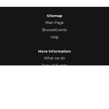
Sitemap
Main Page
BrowseEvents
Help
More Information
What we do
Type of Events
Follow Us