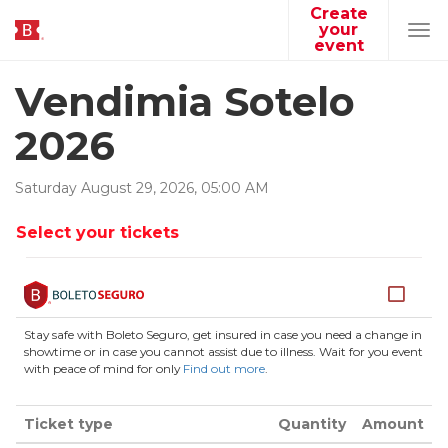
Create
your
Tog
event
navi
Vendimia Sotelo
2026
Saturday
August
29
,
2026
,
05
:
00
AM
Select your tickets
Stay safe with Boleto Seguro, get insured in case you need a change in
showtime or in case you cannot assist due to illness. Wait for you event
with peace of mind for only
Find out more
.
Ticket type
Quantity
Amount