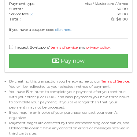
Payment type:
Visa / Mastercard / Amex
Subtotal
$
0.00
Service fees
[?]
$
0.00
Total:
$
0.00
If you have a coupon code
click here.
I accept Boletopolis'
terms of service
and
privacy policy
.
Pay now
By creating this transaction you hereby agree to our
Terms of Service
.
You will be redirected to your selected method of payment.
You have 15 minutes to complete your payment after you continue
with your order (For OXXO and cash payments you have three hours
to complete your payment). If you take longer than that, your
payment may not be processed.
If you require an invoice of your purchase, contact your event's
organizer.
Payment pages are operated by their corresponding companies, and
Boletopolis doesn't have any control on errors or messages received in
third party sites.