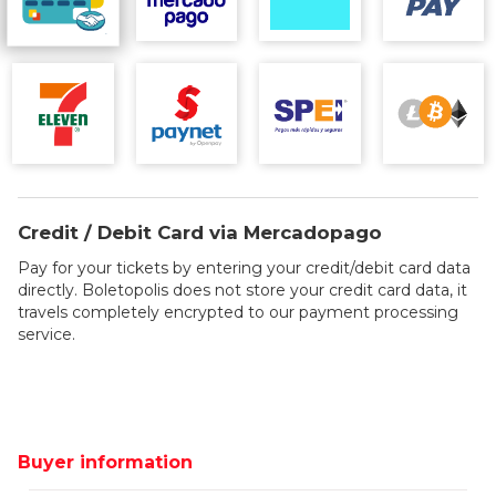
Credit / Debit Card via Mercadopago
Pay for your tickets by entering your credit/debit card data
directly. Boletopolis does not store your credit card data, it
travels completely encrypted to our payment processing
service.
Buyer information