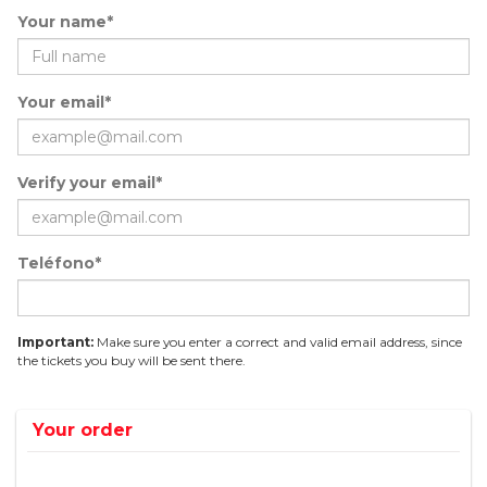
Your name*
Your email*
Verify your email*
Teléfono*
Important:
Make sure you enter a correct and valid email address, since
the tickets you buy will be sent there.
Your order