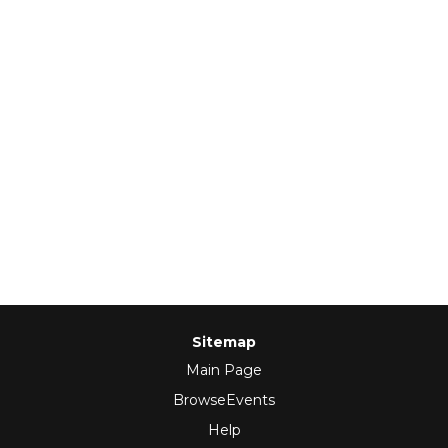
Sitemap
Main Page
BrowseEvents
Help