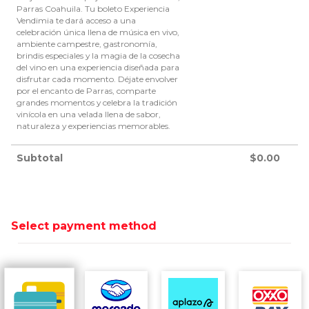
Parras Coahuila. Tu boleto Experiencia
Vendimia te dará acceso a una
celebración única llena de música en vivo,
ambiente campestre, gastronomía,
brindis especiales y la magia de la cosecha
del vino en una experiencia diseñada para
disfrutar cada momento. Déjate envolver
por el encanto de Parras, comparte
grandes momentos y celebra la tradición
vinícola en una velada llena de sabor,
naturaleza y experiencias memorables.
Subtotal
$
0.00
Select payment method