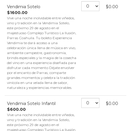
Vendimia Sotelo
$
0.00
$
1600.00
Vive una noche inolvidable entre viñedos,
vino y tradición en la Vendimia Sotelo,
este próximo 29 de agosto en el
majestuoso Complejo Turístico La Ilusión,
Parras Coahuila. Tu boleto Experiencia
Vendimia te dará acceso a una
celebración única llena de música en vivo,
ambiente campestre, gastronomía,
brindis especiales y la magia de la cosecha
del vino en una experiencia diseñada para
disfrutar cada momento Déjate envolver
por el encanto de Parras, comparte
grandes momentos y celebra la tradición
vinícola en una velada llena de sabor,
naturaleza y experiencias memorables.
Vendimia Sotelo Infantil
$
0.00
$
600.00
Vive una noche inolvidable entre viñedos,
vino y tradición en la Vendimia Sotelo,
este próximo 29 de agosto en el
majestuoso Complejo Turístico La Ilusión,