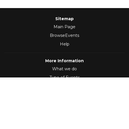
Sitemap
Main Page
BrowseEvents
Help
More Information
What we do
Type of Events
Follow Us