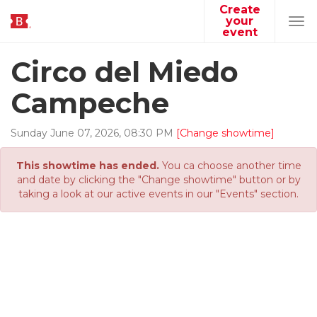
Create
your
Tog
event
navi
Circo del Miedo
Campeche
Sunday
June
07
,
2026
,
08
:
30
PM
[Change showtime]
This showtime has ended.
You ca choose another time
and date by clicking the "Change showtime" button or by
taking a look at our active events in our "Events" section.