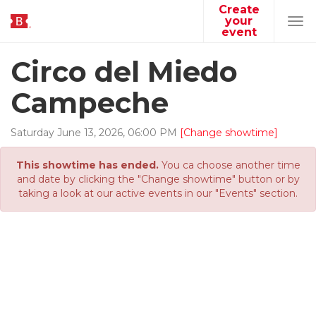
Create
your
Tog
event
navi
Circo del Miedo
Campeche
Saturday
June
13
,
2026
,
06
:
00
PM
[Change showtime]
This showtime has ended.
You ca choose another time
and date by clicking the "Change showtime" button or by
taking a look at our active events in our "Events" section.