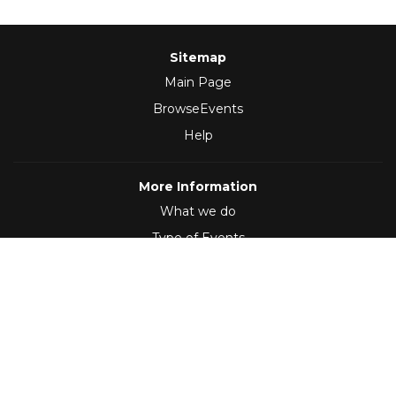
Sitemap
Main Page
BrowseEvents
Help
More Information
What we do
Type of Events
Follow Us