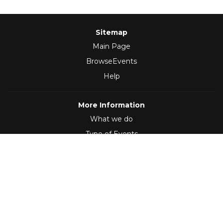
Sitemap
Main Page
BrowseEvents
Help
More Information
What we do
Type of Events
Follow Us