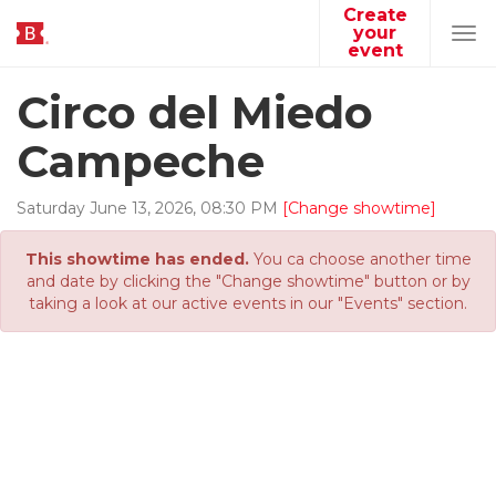
Create
your
Tog
event
navi
Circo del Miedo
Campeche
Saturday
June
13
,
2026
,
08
:
30
PM
[Change showtime]
This showtime has ended.
You ca choose another time
and date by clicking the "Change showtime" button or by
taking a look at our active events in our "Events" section.