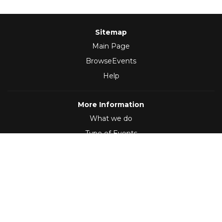
Sitemap
Main Page
BrowseEvents
Help
More Information
What we do
Type of Events
Follow Us