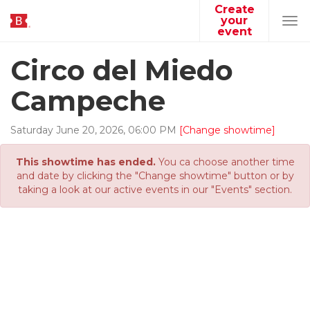
Create
your
Tog
event
navi
Circo del Miedo
Campeche
Saturday
June
20
,
2026
,
06
:
00
PM
[Change showtime]
This showtime has ended.
You ca choose another time
and date by clicking the "Change showtime" button or by
taking a look at our active events in our "Events" section.