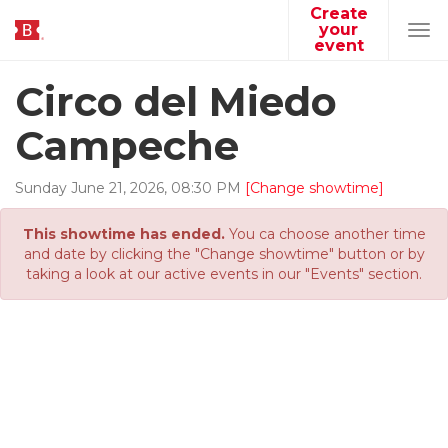
Create
your
Tog
event
navi
Circo del Miedo
Campeche
Sunday
June
21
,
2026
,
08
:
30
PM
[Change showtime]
This showtime has ended.
You ca choose another time
and date by clicking the "Change showtime" button or by
taking a look at our active events in our "Events" section.