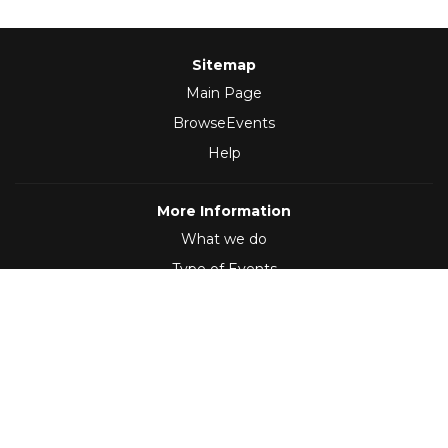
Sitemap
Main Page
BrowseEvents
Help
More Information
What we do
Type of Events
Follow Us