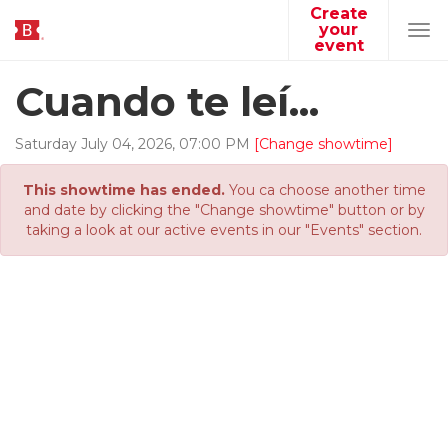
Create
your
Tog
event
navi
Cuando te leí...
Saturday
July
04
,
2026
,
07
:
00
PM
[Change showtime]
This showtime has ended.
You ca choose another time
and date by clicking the "Change showtime" button or by
taking a look at our active events in our "Events" section.