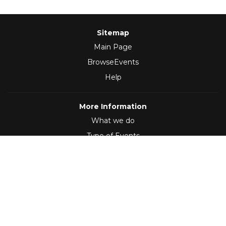
Sitemap
Main Page
BrowseEvents
Help
More Information
What we do
Type of Events
Follow Us