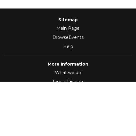
Sitemap
Main Page
BrowseEvents
Help
More Information
What we do
Type of Events
Follow Us