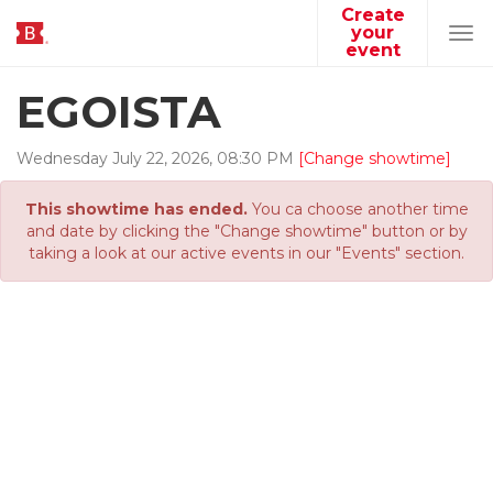
Create
your
Tog
event
navi
EGOISTA
Wednesday
July
22
,
2026
,
08
:
30
PM
[Change showtime]
This showtime has ended.
You ca choose another time
and date by clicking the "Change showtime" button or by
taking a look at our active events in our "Events" section.