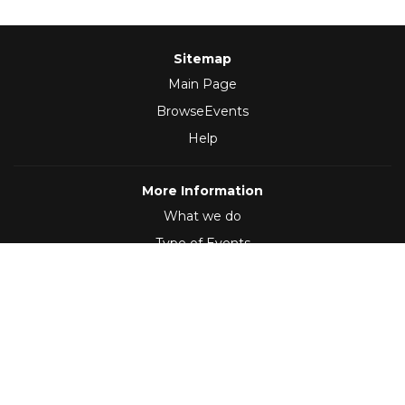
Sitemap
Main Page
BrowseEvents
Help
More Information
What we do
Type of Events
Follow Us