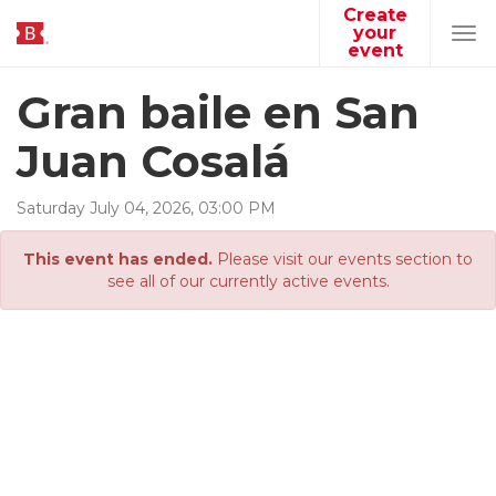
Create
your
Tog
event
navi
Gran baile en San
Juan Cosalá
Saturday
July
04
,
2026
,
03
:
00
PM
This event has ended.
Please visit our events section to
see all of our currently active events.