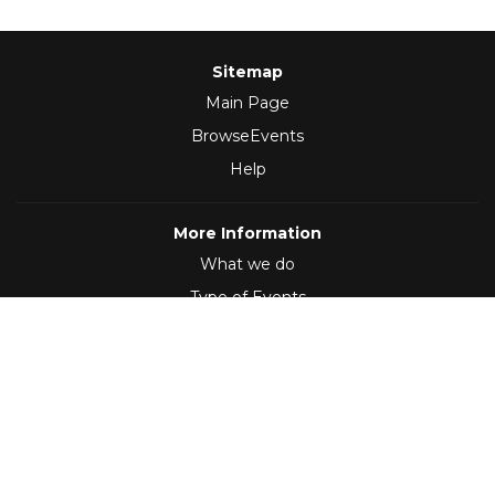
Sitemap
Main Page
BrowseEvents
Help
More Information
What we do
Type of Events
Follow Us