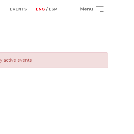
Menu
EVENTS
ENG
/ ESP
ly active events.