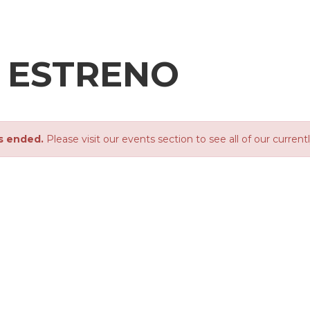
- ESTRENO
s ended.
Please visit our events section to see all of our current