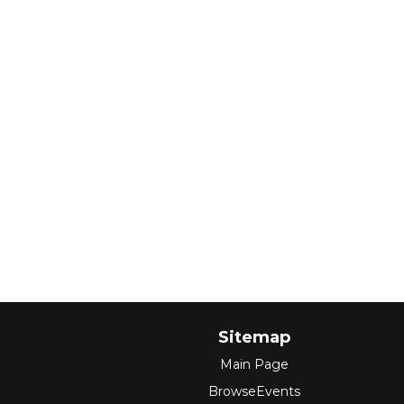
Sitemap
Main Page
BrowseEvents