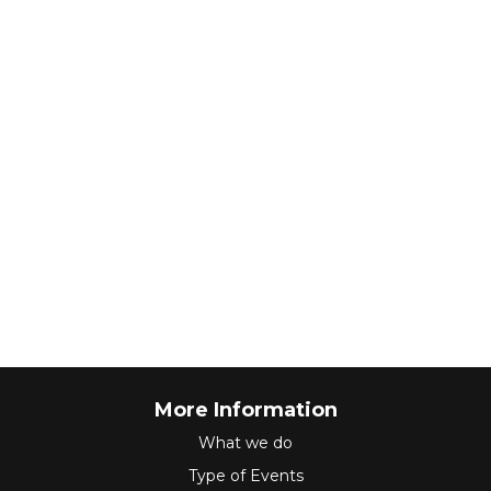
More Information
What we do
Type of Events