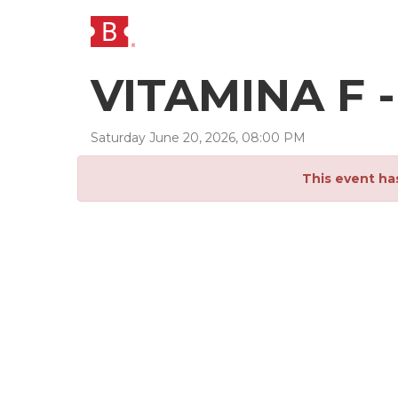
VITAMINA F 
Saturday
June
20
,
2026
,
08
:
00
PM
This event ha