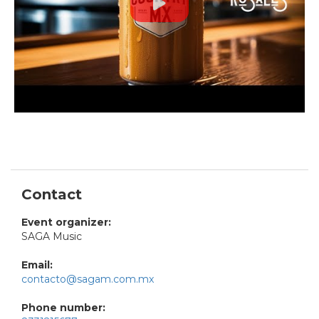
Contact
Event organizer:
SAGA Music
Email:
contacto@sagam.com.mx
Phone number: