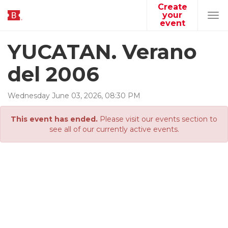
Create
your
Tog
event
navi
YUCATAN. Verano
del 2006
Wednesday
June
03
,
2026
,
08
:
30
PM
This event has ended.
Please visit our events section to
see all of our currently active events.