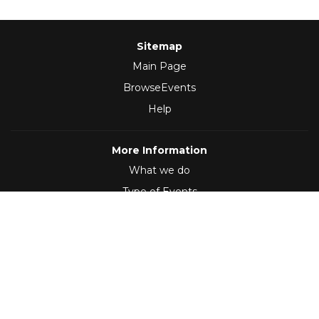
Sitemap
Main Page
BrowseEvents
Help
More Information
What we do
Type of Events
Follow Us