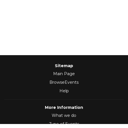
Sitemap
Main Page
BrowseEvents
Help
More Information
What we do
Type of Events