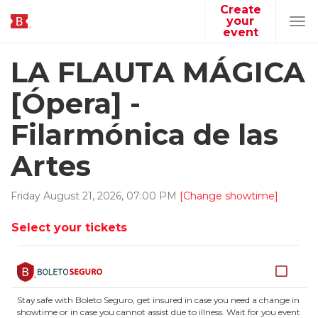
Create
your
Tog
event
navi
LA FLAUTA MÁGICA
[Ópera] -
Filarmónica de las
Artes
Friday
August
21
,
2026
,
07
:
00
PM
[Change showtime]
Select your tickets
Stay safe with Boleto Seguro, get insured in case you need a change in
showtime or in case you cannot assist due to illness. Wait for you event