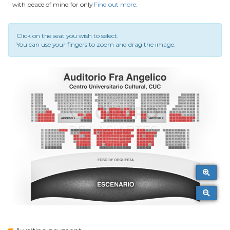
with peace of mind for only
Find out more
.
Click on the seat you wish to select.
You can use your fingers to zoom and drag the image.