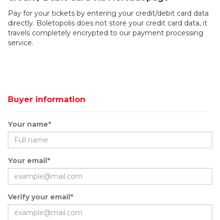
Pay for your tickets by entering your credit/debit card data
directly. Boletopolis does not store your credit card data, it
travels completely encrypted to our payment processing
service.
Buyer information
Your name*
Your email*
Verify your email*