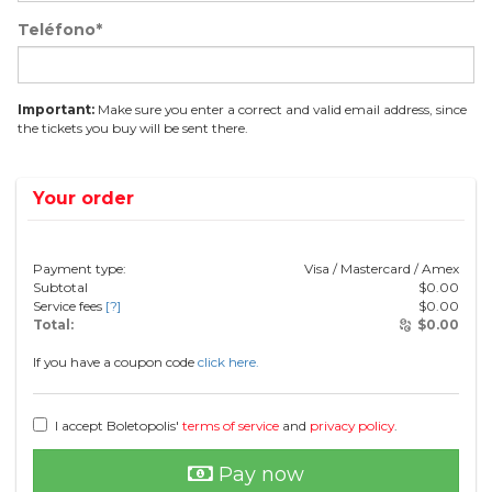
Teléfono*
Important:
Make sure you enter a correct and valid email address, since
the tickets you buy will be sent there.
Your order
Payment type:
Visa / Mastercard / Amex
Subtotal
$
0.00
Service fees
[?]
$
0.00
Total:
$
0.00
If you have a coupon code
click here.
I accept Boletopolis'
terms of service
and
privacy policy
.
Pay now