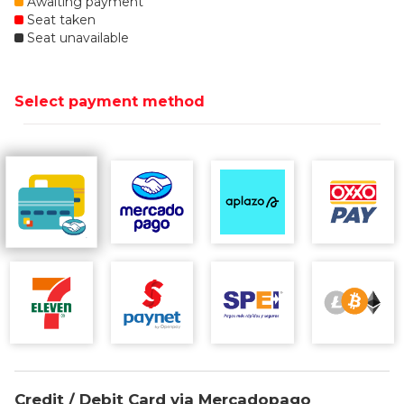
Awaiting payment
Seat taken
Seat unavailable
Select payment method
Credit / Debit Card via Mercadopago