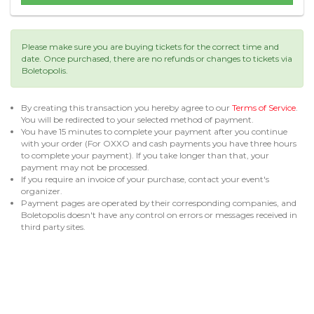
Please make sure you are buying tickets for the correct time and
date. Once purchased, there are no refunds or changes to tickets via
Boletopolis.
By creating this transaction you hereby agree to our
Terms of Service
.
You will be redirected to your selected method of payment.
You have 15 minutes to complete your payment after you continue
with your order (For OXXO and cash payments you have three hours
to complete your payment). If you take longer than that, your
payment may not be processed.
If you require an invoice of your purchase, contact your event's
organizer.
Payment pages are operated by their corresponding companies, and
Boletopolis doesn't have any control on errors or messages received in
third party sites.