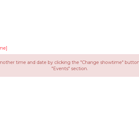
me]
other time and date by clicking the "Change showtime" button or
"Events" section.