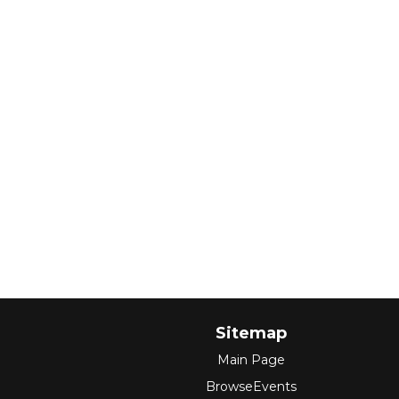
Sitemap
Main Page
BrowseEvents