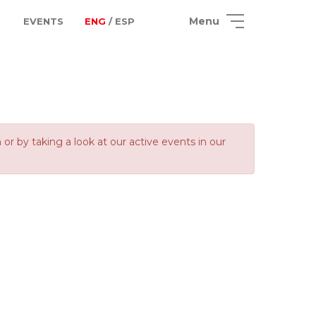
Menu
EVENTS
ENG
/ ESP
 by taking a look at our active events in our