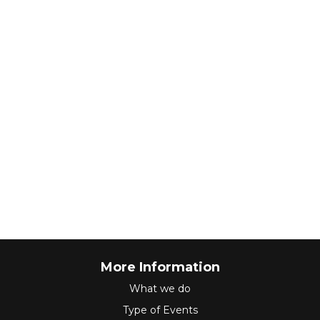
More Information
What we do
Type of Events