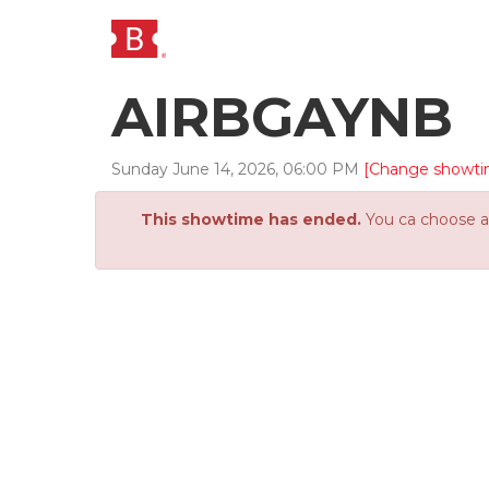
AIRBGAYNB
Sunday
June
14
,
2026
,
06
:
00
PM
[Change showti
This showtime has ended.
You ca choose an