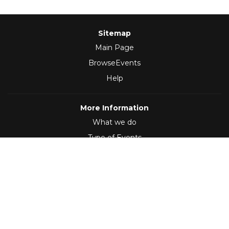
Sitemap
Main Page
BrowseEvents
Help
More Information
What we do
Type of Events
Follow Us