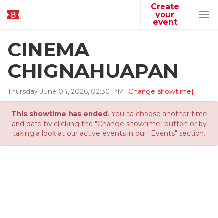
Create
your
Tog
event
navi
CINEMA
CHIGNAHUAPAN
Thursday
June
04
,
2026
,
02
:
30
PM
[Change showtime]
This showtime has ended.
You ca choose another time
and date by clicking the "Change showtime" button or by
taking a look at our active events in our "Events" section.