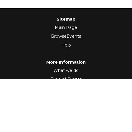
Sitemap
Main Page
BrowseEvents
Help
More Information
What we do
Type of Events
Follow Us