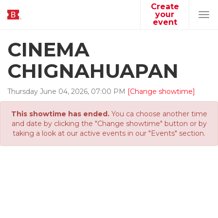
Create
your
Tog
event
navi
CINEMA
CHIGNAHUAPAN
Thursday
June
04
,
2026
,
07
:
00
PM
[Change showtime]
This showtime has ended.
You ca choose another time
and date by clicking the "Change showtime" button or by
taking a look at our active events in our "Events" section.