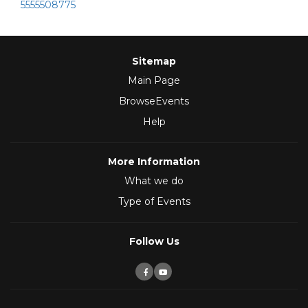
5555508775
Sitemap
Main Page
BrowseEvents
Help
More Information
What we do
Type of Events
Follow Us