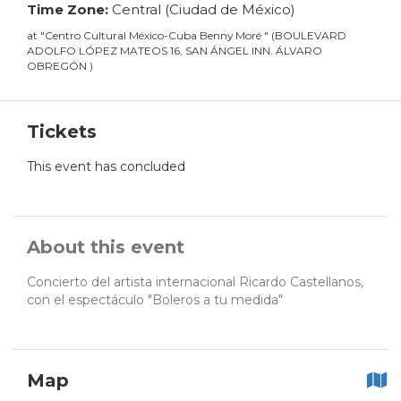
Time Zone:
Central (Ciudad de México)
at
"
Centro Cultural México-Cuba Benny Moré
"
(
BOULEVARD
ADOLFO LÓPEZ MATEOS 16, SAN ÁNGEL INN. ÁLVARO
OBREGÓN
)
Tickets
This event has concluded
About this event
Concierto del artista internacional Ricardo Castellanos,
con el espectáculo "Boleros a tu medida"
Map