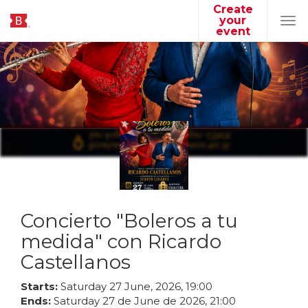
Create
your
Tog
event
navi
Concierto "Boleros a tu
medida" con Ricardo
Castellanos
Starts:
Saturday
27
June
,
2026
,
19
:
00
Ends:
Saturday
27
de
June
de
2026
,
21
:
00