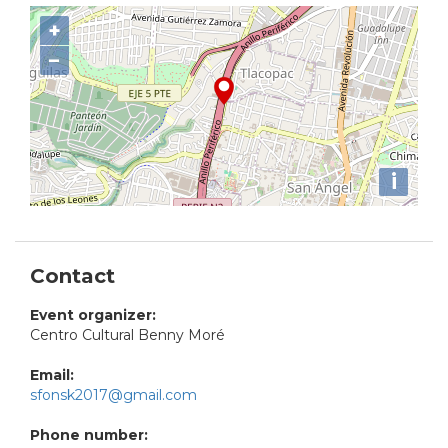
+
−
i
Contact
Event organizer:
Centro Cultural Benny Moré
Email:
sfonsk2017@gmail.com
Phone number: