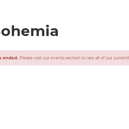
Bohemia
s ended.
Please visit our events section to see all of our current