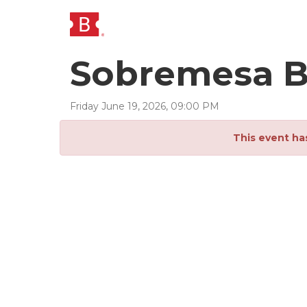
Sobremesa 
Friday
June
19
,
2026
,
09
:
00
PM
This event ha