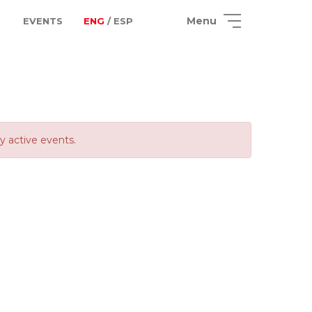
Menu
EVENTS
ENG
/ ESP
ly active events.