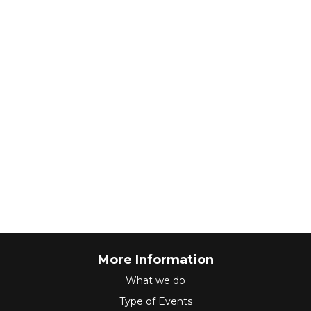
More Information
What we do
Type of Events