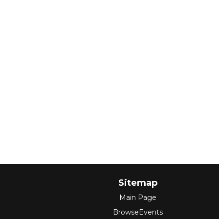
Sitemap
Main Page
BrowseEvents