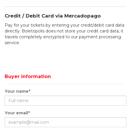
Credit / Debit Card via Mercadopago
Pay for your tickets by entering your credit/debit card data
directly. Boletopolis does not store your credit card data, it
travels completely encrypted to our payment processing
service.
Buyer information
Your name*
Your email*