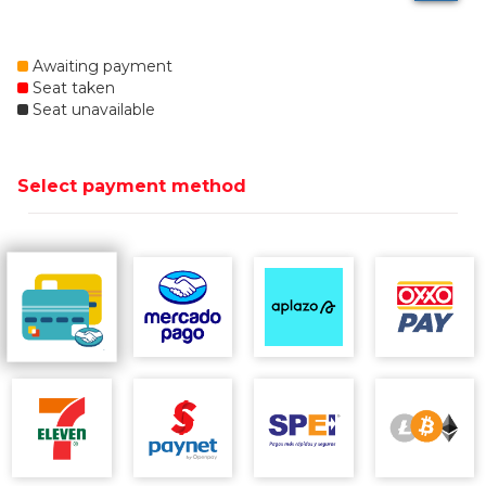
Awaiting payment
Seat taken
Seat unavailable
Select payment method