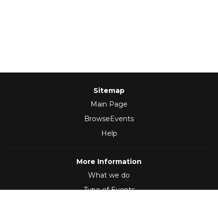
Sitemap
Main Page
BrowseEvents
Help
More Information
What we do
Type of Events