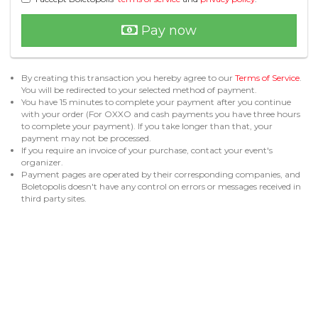
Pay now
By creating this transaction you hereby agree to our
Terms of Service
.
You will be redirected to your selected method of payment.
You have 15 minutes to complete your payment after you continue
with your order (For OXXO and cash payments you have three hours
to complete your payment). If you take longer than that, your
payment may not be processed.
If you require an invoice of your purchase, contact your event's
organizer.
Payment pages are operated by their corresponding companies, and
Boletopolis doesn't have any control on errors or messages received in
third party sites.