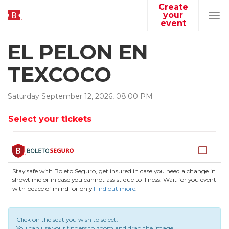
Create
your
Tog
event
navi
EL PELON EN
TEXCOCO
Saturday
September
12
,
2026
,
08
:
00
PM
Select your tickets
Stay safe with Boleto Seguro, get insured in case you need a change in
showtime or in case you cannot assist due to illness. Wait for you event
with peace of mind for only
Find out more
.
Click on the seat you wish to select.
You can use your fingers to zoom and drag the image.