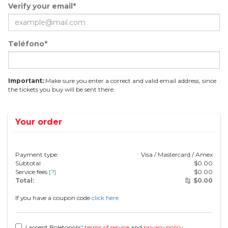
Verify your email*
Teléfono*
Important:
Make sure you enter a correct and valid email address, since
the tickets you buy will be sent there.
Your order
Payment type:
Visa / Mastercard / Amex
Subtotal
$
0.00
Service fees
[?]
$
0.00
Total:
$
0.00
If you have a coupon code
click here.
I accept Boletopolis'
terms of service
and
privacy policy
.