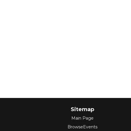
Sitemap
Main Page
BrowseEvents