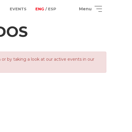
Menu
EVENTS
ENG
/ ESP
ADOS
 by taking a look at our active events in our