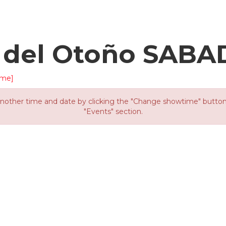
d del Otoño SAB
ime]
other time and date by clicking the "Change showtime" button or
"Events" section.