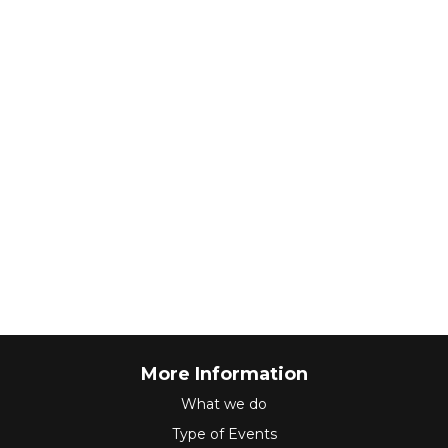
More Information
What we do
Type of Events