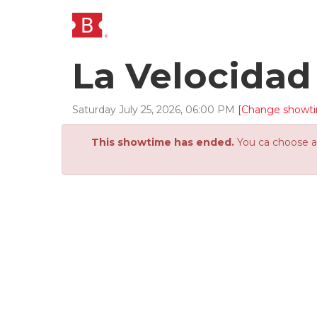
La Velocida
Saturday
July
25
,
2026
,
06
:
00
PM
[Change showt
This showtime has ended.
You ca choose an