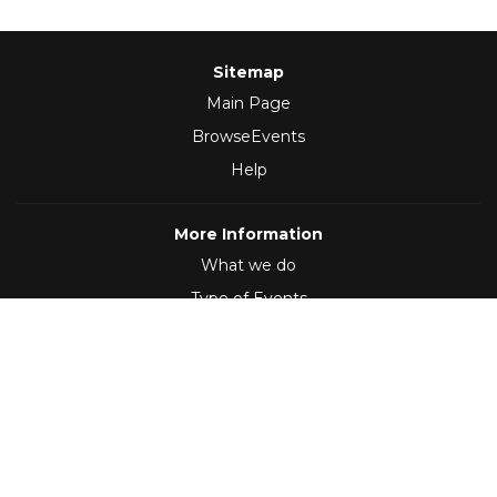
Sitemap
Main Page
BrowseEvents
Help
More Information
What we do
Type of Events
Follow Us