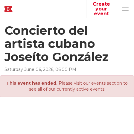
Create
your
Tog
event
navi
Concierto del
artista cubano
Joseíto González
Saturday
June
06
,
2026
,
06
:
00
PM
This event has ended.
Please visit our events section to
see all of our currently active events.