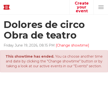
Create
your
Tog
event
navi
Dolores de circo
Obra de teatro
Friday
June
19
,
2026
,
08
:
15
PM
[Change showtime]
This showtime has ended.
You ca choose another time
and date by clicking the "Change showtime" button or by
taking a look at our active events in our "Events" section.