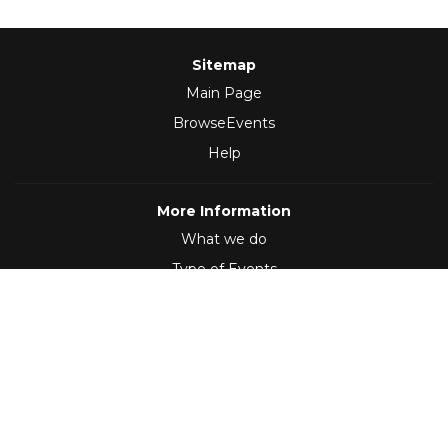
Sitemap
Main Page
BrowseEvents
Help
More Information
What we do
Type of Events
Follow Us