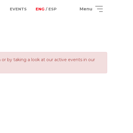
Menu
EVENTS
ENG
/ ESP
 by taking a look at our active events in our