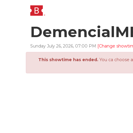
DemencialM
Sunday
July
26
,
2026
,
07
:
00
PM
[Change showti
This showtime has ended.
You ca choose an