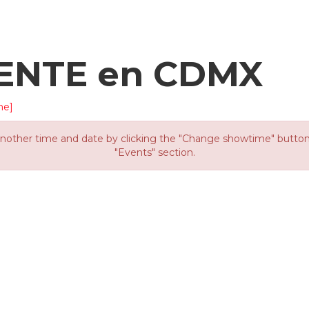
ENTE en CDMX
me]
other time and date by clicking the "Change showtime" button or
"Events" section.