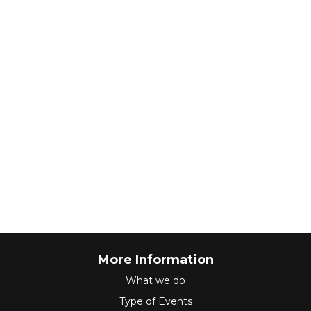
More Information
What we do
Type of Events