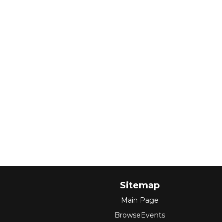
Sitemap
Main Page
BrowseEvents