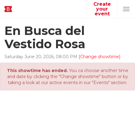
Create
your
Tog
event
navi
En Busca del
Vestido Rosa
Saturday
June
20
,
2026
,
08
:
00
PM
[Change showtime]
This showtime has ended.
You ca choose another time
and date by clicking the "Change showtime" button or by
taking a look at our active events in our "Events" section.