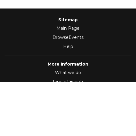
Sitemap
Main Page
BrowseEvents
Help
More Information
What we do
Type of Events
Follow Us