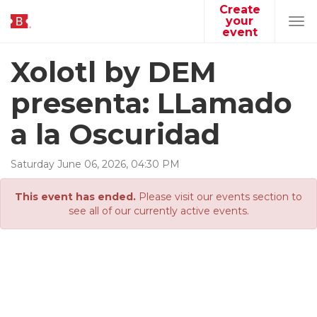
Create
your
Tog
event
navi
Xolotl by DEM
presenta: LLamado
a la Oscuridad
Saturday
June
06
,
2026
,
04
:
30
PM
This event has ended.
Please visit our events section to
see all of our currently active events.