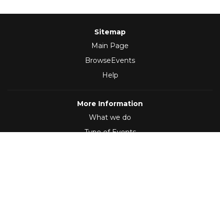
Sitemap
Main Page
BrowseEvents
Help
More Information
What we do
Type of Events
Follow Us