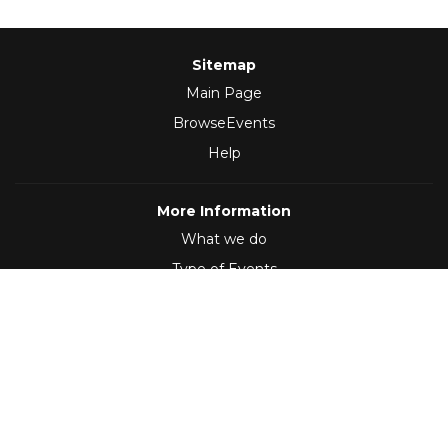
Sitemap
Main Page
BrowseEvents
Help
More Information
What we do
Type of Events
Follow Us