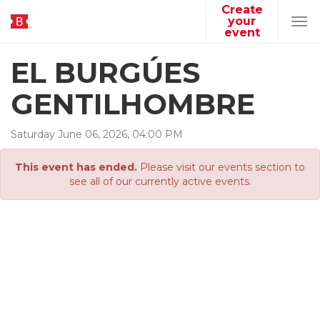
Create
your
Tog
event
navi
EL BURGÚES
GENTILHOMBRE
Saturday
June
06
,
2026
,
04
:
00
PM
This event has ended.
Please visit our events section to
see all of our currently active events.