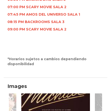
07:00 PM SCARY MOVIE SALA 2
07:45 PM AMOS DEL UNIVERSO SALA 1
08:15 PM BACKROOMS SALA 3
09:00 PM SCARY MOVIE SALA 2
*Horarios sujetos a cambios dependiendo
disponibilidad
Images