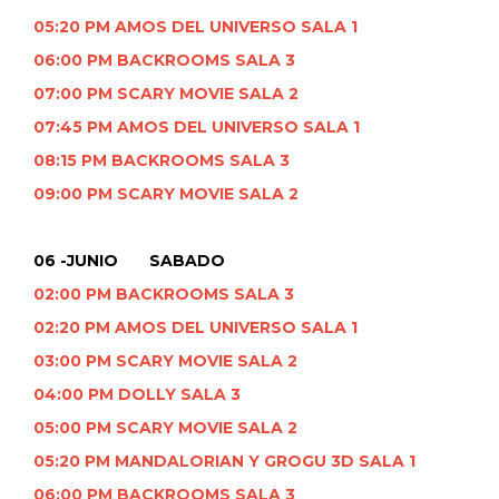
05:20 PM AMOS DEL UNIVERSO SALA 1
06:00 PM BACKROOMS SALA 3
07:00 PM SCARY MOVIE SALA 2
07:45 PM AMOS DEL UNIVERSO SALA 1
08:15 PM BACKROOMS SALA 3
09:00 PM SCARY MOVIE SALA 2
06 -JUNIO SABADO
02:00 PM BACKROOMS SALA 3
02:20 PM AMOS DEL UNIVERSO SALA 1
03:00 PM SCARY MOVIE SALA 2
04:00 PM DOLLY SALA 3
05:00 PM SCARY MOVIE SALA 2
05:20 PM MANDALORIAN Y GROGU 3D SALA 1
06:00 PM BACKROOMS SALA 3