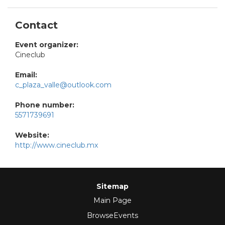
Contact
Event organizer:
Cineclub
Email:
c_plaza_valle@outlook.com
Phone number:
5571739691
Website:
http://www.cineclub.mx
Sitemap
Main Page
BrowseEvents