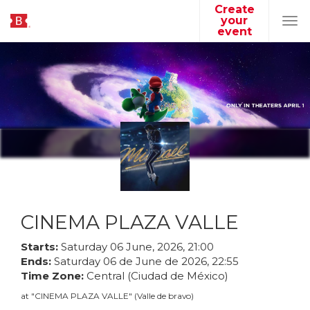
Create
your
Tog
event
navi
CINEMA PLAZA VALLE
Starts:
Saturday
06
June
,
2026
,
21
:
00
Ends:
Saturday
06
de
June
de
2026
,
22
:
55
Time Zone:
Central (Ciudad de México)
at
"
CINEMA PLAZA VALLE
"
(
Valle de bravo
)