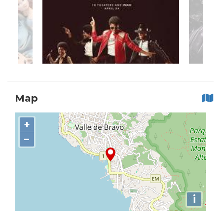
Map
+
−
i