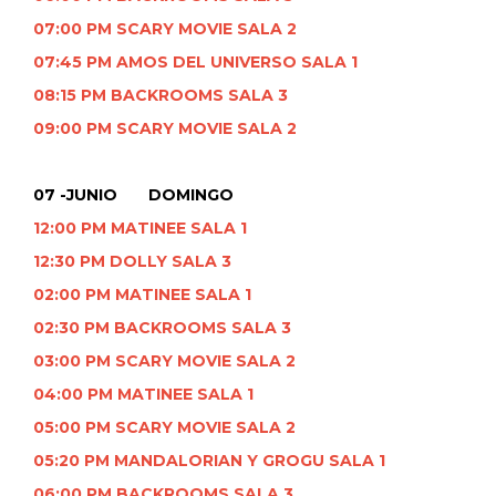
07:00 PM SCARY MOVIE SALA 2
07:45 PM AMOS DEL UNIVERSO SALA 1
08:15 PM BACKROOMS SALA 3
09:00 PM SCARY MOVIE SALA 2
07 -JUNIO DOMINGO
12:00 PM MATINEE SALA 1
12:30 PM DOLLY SALA 3
02:00 PM MATINEE SALA 1
02:30 PM BACKROOMS SALA 3
03:00 PM SCARY MOVIE SALA 2
04:00 PM MATINEE SALA 1
05:00 PM SCARY MOVIE SALA 2
05:20 PM MANDALORIAN Y GROGU SALA 1
06:00 PM BACKROOMS SALA 3