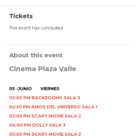
Tickets
This event has concluded
About this event
Cinema Plaza Valle
05 -JUNIO VIERNES
02:00 PM BACKROOMS SALA 3
02:20 PM AMOS DEL UNIVERSO SALA 1
03:00 PM SCARY MOVIE SALA 2
04:00 PM DOLLY SALA 3
05:00 PM SCARY MOVIE SALA 2