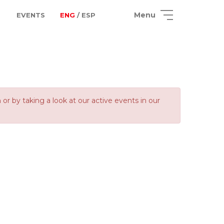
Menu
EVENTS
ENG
/ ESP
 by taking a look at our active events in our