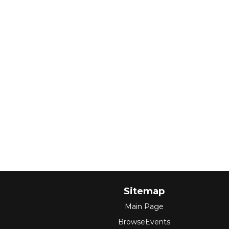
Sitemap
Main Page
BrowseEvents