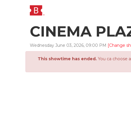
CINEMA PLA
Wednesday
June
03
,
2026
,
09
:
00
PM
[Change s
This showtime has ended.
You ca choose an