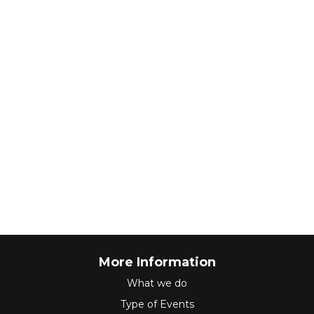
More Information
What we do
Type of Events