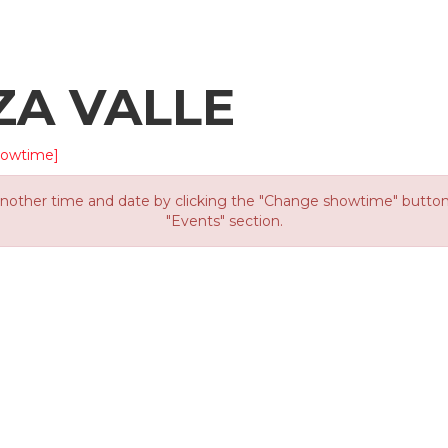
ZA VALLE
howtime]
other time and date by clicking the "Change showtime" button or
"Events" section.