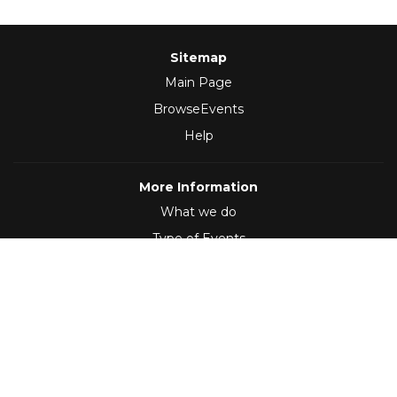
Sitemap
Main Page
BrowseEvents
Help
More Information
What we do
Type of Events
Follow Us