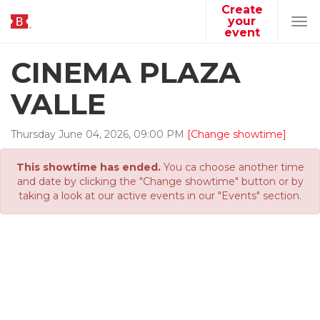
Create
your
Tog
event
navi
CINEMA PLAZA
VALLE
Thursday
June
04
,
2026
,
09
:
00
PM
[Change showtime]
This showtime has ended.
You ca choose another time
and date by clicking the "Change showtime" button or by
taking a look at our active events in our "Events" section.