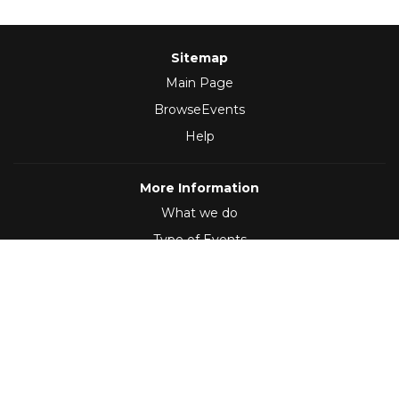
Sitemap
Main Page
BrowseEvents
Help
More Information
What we do
Type of Events
Follow Us