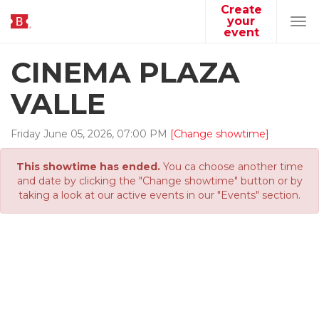
Create
your
Tog
event
navi
CINEMA PLAZA
VALLE
Friday
June
05
,
2026
,
07
:
00
PM
[Change showtime]
This showtime has ended.
You ca choose another time
and date by clicking the "Change showtime" button or by
taking a look at our active events in our "Events" section.