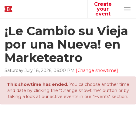
Create
your
Tog
event
navi
¡Le Cambio su Vieja
por una Nueva! en
Marketeatro
Saturday
July
18
,
2026
,
06
:
00
PM
[Change showtime]
This showtime has ended.
You ca choose another time
and date by clicking the "Change showtime" button or by
taking a look at our active events in our "Events" section.