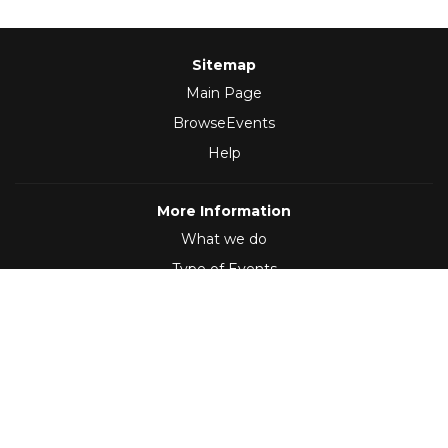
Sitemap
Main Page
BrowseEvents
Help
More Information
What we do
Type of Events
Follow Us