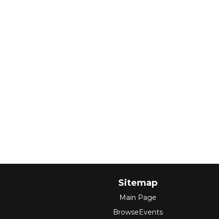
Sitemap
Main Page
BrowseEvents