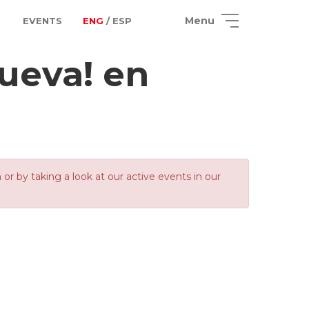
Menu
EVENTS
ENG
/ ESP
ueva! en
 by taking a look at our active events in our