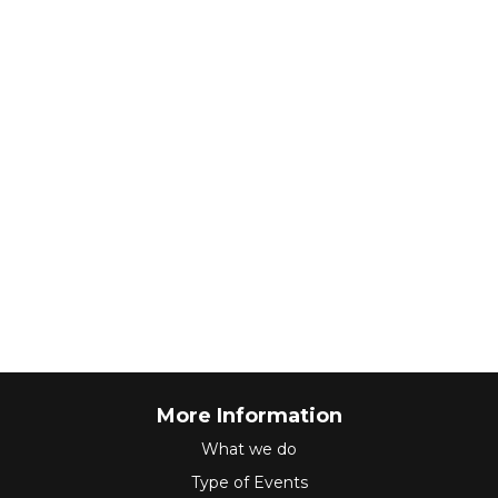
More Information
What we do
Type of Events