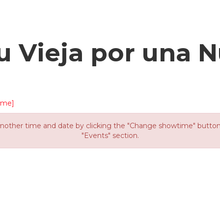
u Vieja por una N
ime]
other time and date by clicking the "Change showtime" button or
"Events" section.