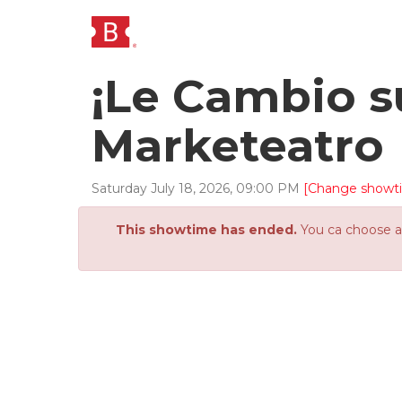
¡Le Cambio s
Marketeatro
Saturday
July
18
,
2026
,
09
:
00
PM
[Change showt
This showtime has ended.
You ca choose an