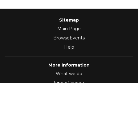
Sitemap
Main Page
BrowseEvents
Help
More Information
What we do
Type of Events
Follow Us