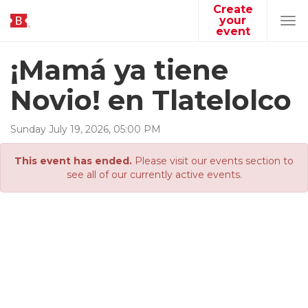
Create
your
Tog
event
navi
¡Mamá ya tiene
Novio! en Tlatelolco
Sunday
July
19
,
2026
,
05
:
00
PM
This event has ended.
Please visit our events section to
see all of our currently active events.