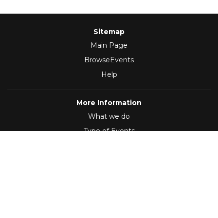
Sitemap
Main Page
BrowseEvents
Help
More Information
What we do
Type of Events
Follow Us