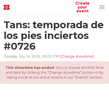
Create
your
Tog
event
navi
Tans: temporada de
los pies inciertos
#0726
Tuesday
July
14
,
2026
,
08
:
00
PM
[Change showtime]
This showtime has ended.
You ca choose another time
and date by clicking the "Change showtime" button or by
taking a look at our active events in our "Events" section.