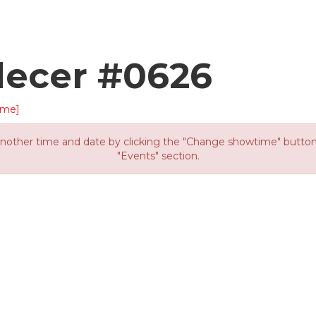
decer #0626
ime]
other time and date by clicking the "Change showtime" button or
"Events" section.