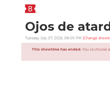
Ojos de atar
Tuesday
July
07
,
2026
,
08
:
00
PM
[Change showt
This showtime has ended.
You ca choose an