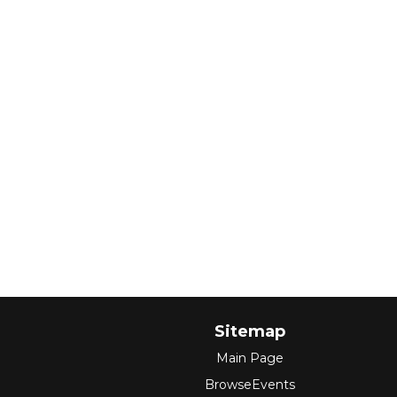
Sitemap
Main Page
BrowseEvents