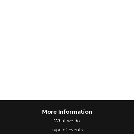
More Information
What we do
Type of Events