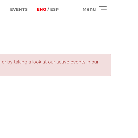
Menu
EVENTS
ENG
/ ESP
 by taking a look at our active events in our