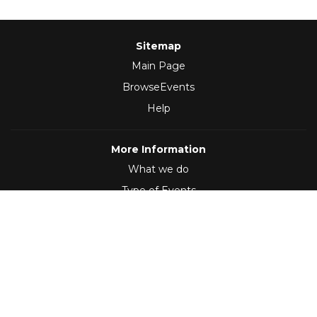
Sitemap
Main Page
BrowseEvents
Help
More Information
What we do
Type of Events
Follow Us