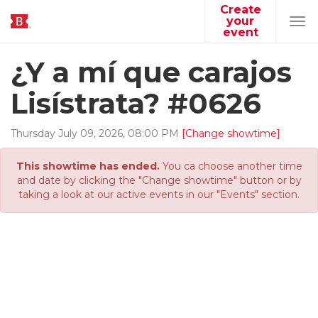
Create
your
Tog
event
navi
¿Y a mí que carajos
Lisístrata? #0626
Thursday
July
09
,
2026
,
08
:
00
PM
[Change showtime]
This showtime has ended.
You ca choose another time
and date by clicking the "Change showtime" button or by
taking a look at our active events in our "Events" section.