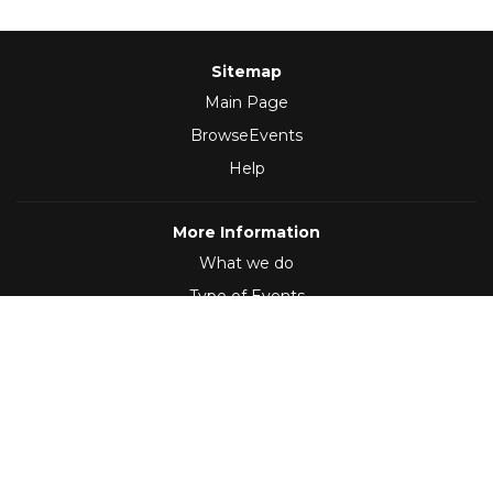
Sitemap
Main Page
BrowseEvents
Help
More Information
What we do
Type of Events
Follow Us