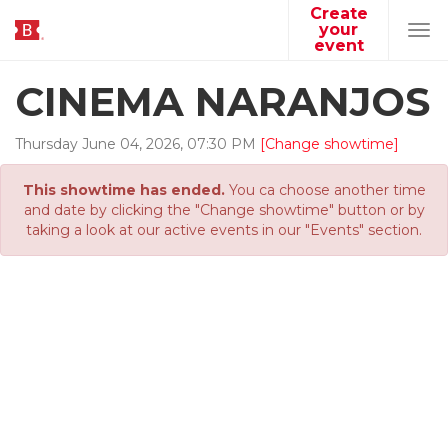
Create
your
Tog
event
navi
CINEMA NARANJOS
Thursday
June
04
,
2026
,
07
:
30
PM
[Change showtime]
This showtime has ended.
You ca choose another time
and date by clicking the "Change showtime" button or by
taking a look at our active events in our "Events" section.