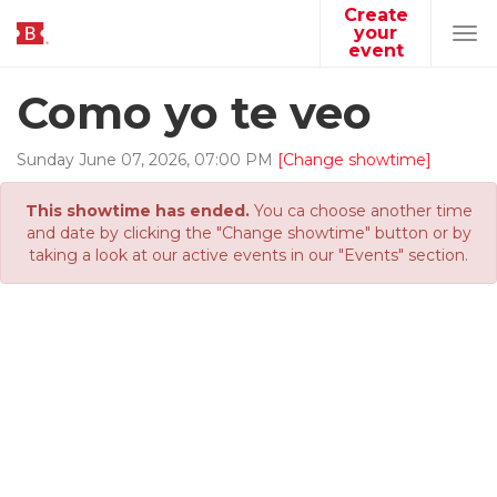
Create
your
Tog
event
navi
Como yo te veo
Sunday
June
07
,
2026
,
07
:
00
PM
[Change showtime]
This showtime has ended.
You ca choose another time
and date by clicking the "Change showtime" button or by
taking a look at our active events in our "Events" section.