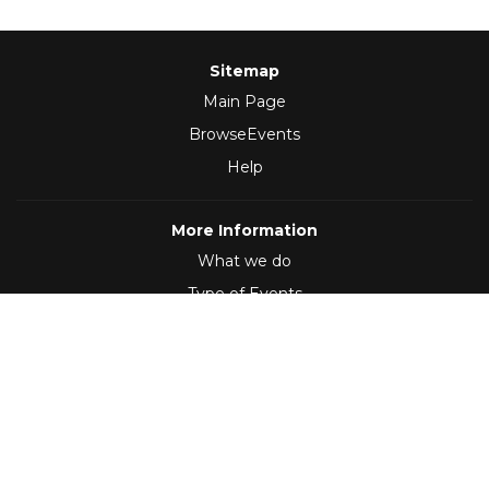
Sitemap
Main Page
BrowseEvents
Help
More Information
What we do
Type of Events
Follow Us