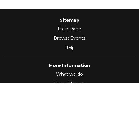
Sitemap
Main Page
BrowseEvents
Help
More Information
What we do
Type of Events
Follow Us