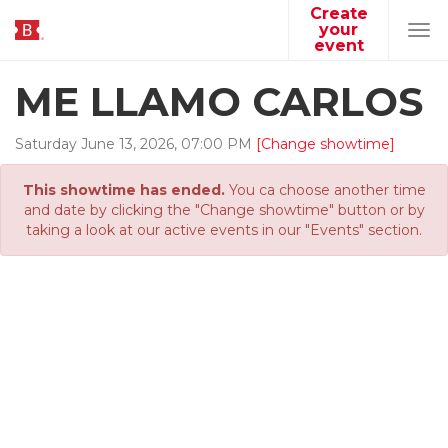
Create
your
Tog
event
navi
ME LLAMO CARLOS
Saturday
June
13
,
2026
,
07
:
00
PM
[Change showtime]
This showtime has ended.
You ca choose another time
and date by clicking the "Change showtime" button or by
taking a look at our active events in our "Events" section.