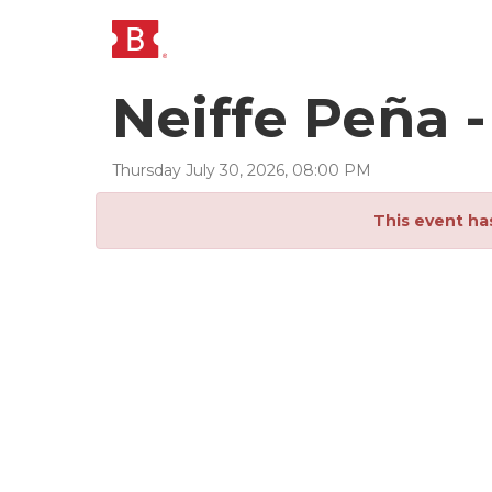
Neiffe Peña 
Thursday
July
30
,
2026
,
08
:
00
PM
This event ha