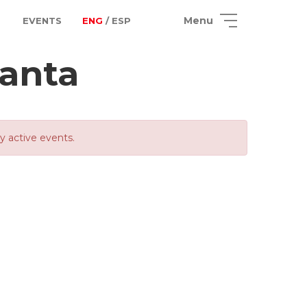
Menu
EVENTS
ENG
/ ESP
canta
ly active events.