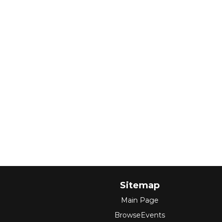
Sitemap
Main Page
BrowseEvents