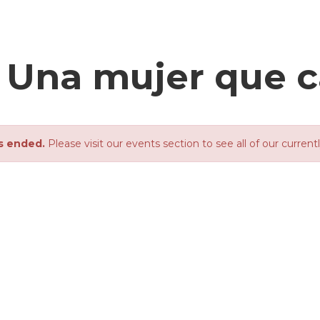
- Una mujer que 
s ended.
Please visit our events section to see all of our current