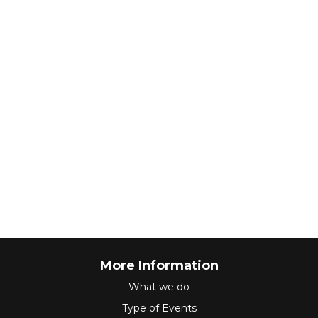
More Information
What we do
Type of Events