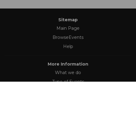
Sitemap
Main Page
BrowseEvents
Help
More Information
What we do
Type of Events
Follow Us