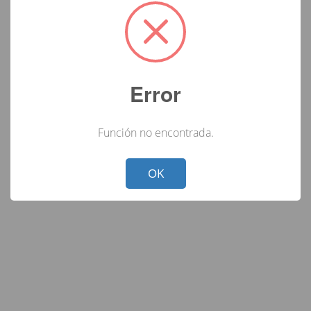
Error
Función no encontrada.
Not valid!
!
OK