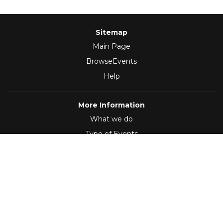
Sitemap
Main Page
BrowseEvents
Help
More Information
What we do
Type of Events
Follow Us