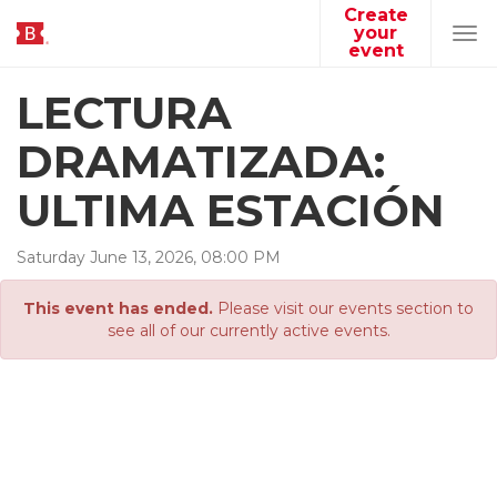
Create
your
Tog
event
navi
LECTURA
DRAMATIZADA:
ULTIMA ESTACIÓN
Saturday
June
13
,
2026
,
08
:
00
PM
This event has ended.
Please visit our events section to
see all of our currently active events.