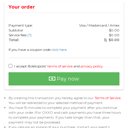
Your order
Payment type:
Visa / Mastercard / Amex
Subtotal
$
0.00
Service fees
[?]
$
0.00
Total:
$
0.00
If you have a coupon code
click here.
I accept Boletopolis'
terms of service
and
privacy policy
.
Pay now
By creating this transaction you hereby agree to our
Terms of Service
.
You will be redirected to your selected method of payment.
You have 15 minutes to complete your payment after you continue
with your order (For OXXO and cash payments you have three hours
to complete your payment). If you take longer than that, your
payment may not be processed.
If you require an invoice of your purchase, contact your event's