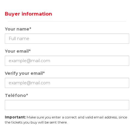
Buyer information
Your name*
Your email*
Verify your email*
Teléfono*
Important:
Make sure you enter a correct and valid email address, since
the tickets you buy will be sent there.