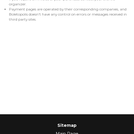
organizer.
Payment pages are operated by their corresponding companies, and
Boletopolis doesn't have any control on errors or messages received in
third party sites.
Sitemap
Main Page