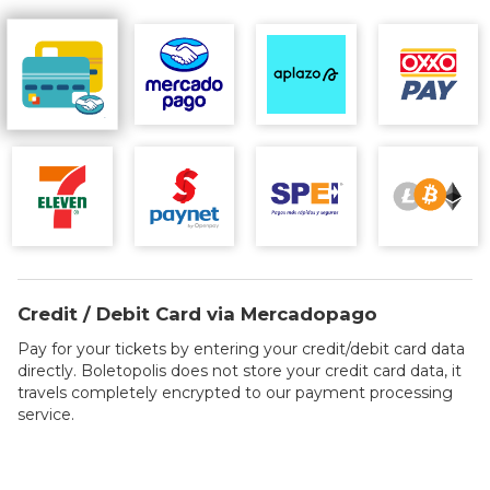
Credit / Debit Card via Mercadopago
Pay for your tickets by entering your credit/debit card data
directly. Boletopolis does not store your credit card data, it
travels completely encrypted to our payment processing
service.