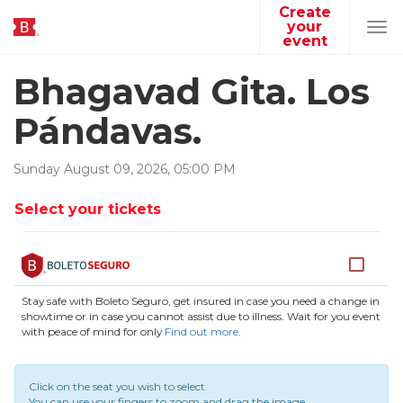
Create
your
Tog
event
navi
Bhagavad Gita. Los
Pándavas.
Sunday
August
09
,
2026
,
05
:
00
PM
Select your tickets
Stay safe with Boleto Seguro, get insured in case you need a change in
showtime or in case you cannot assist due to illness. Wait for you event
with peace of mind for only
Find out more
.
Click on the seat you wish to select.
You can use your fingers to zoom and drag the image.