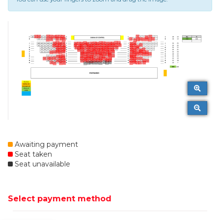
Awaiting payment
Seat taken
Seat unavailable
Select payment method