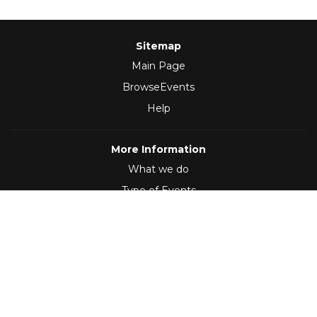
Sitemap
Main Page
BrowseEvents
Help
More Information
What we do
Type of Events
Follow Us