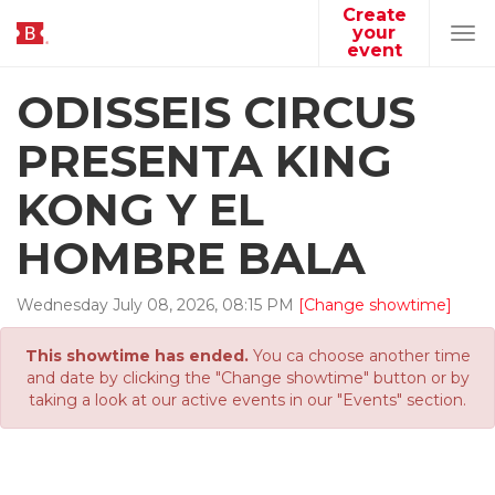
Create
your
Tog
event
navi
ODISSEIS CIRCUS
PRESENTA KING
KONG Y EL
HOMBRE BALA
Wednesday
July
08
,
2026
,
08
:
15
PM
[Change showtime]
This showtime has ended.
You ca choose another time
and date by clicking the "Change showtime" button or by
taking a look at our active events in our "Events" section.