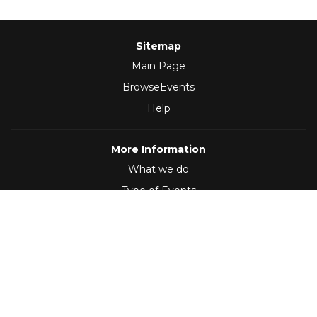
Sitemap
Main Page
BrowseEvents
Help
More Information
What we do
Type of Events
Follow Us