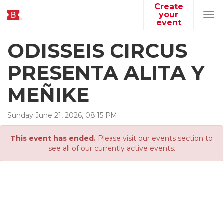
Create
your
Tog
event
navi
ODISSEIS CIRCUS
PRESENTA ALITA Y
MEÑIKE
Sunday
June
21
,
2026
,
08
:
15
PM
This event has ended.
Please visit our events section to
see all of our currently active events.