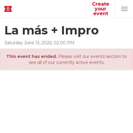
Create
your
Tog
event
navi
La más + Impro
Saturday
June
13
,
2026
,
02
:
00
PM
This event has ended.
Please visit our events section to
see all of our currently active events.