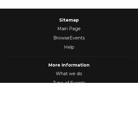
Sitemap
Main Page
BrowseEvents
Help
More Information
What we do
Type of Events
Follow Us