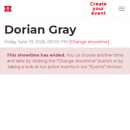
Create
your
Tog
event
navi
Dorian Gray
Friday
June
19
,
2026
,
08
:
00
PM
[Change showtime]
This showtime has ended.
You ca choose another time
and date by clicking the "Change showtime" button or by
taking a look at our active events in our "Events" section.