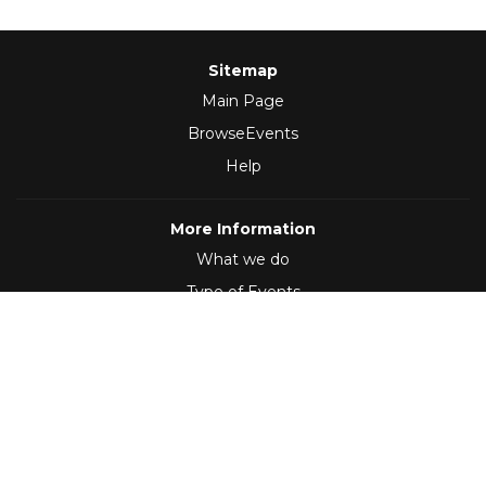
Sitemap
Main Page
BrowseEvents
Help
More Information
What we do
Type of Events
Follow Us