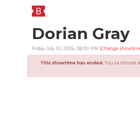
Dorian Gray
Friday
July
10
,
2026
,
08
:
00
PM
[Change showtim
This showtime has ended.
You ca choose an