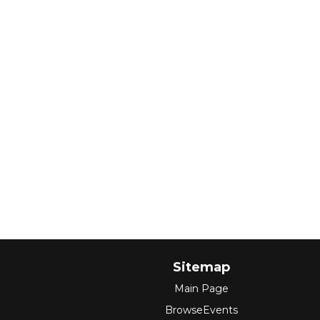
Sitemap
Main Page
BrowseEvents