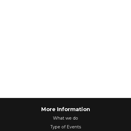
More Information
What we do
Type of Events