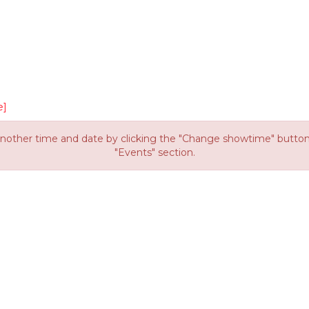
e]
other time and date by clicking the "Change showtime" button or
"Events" section.