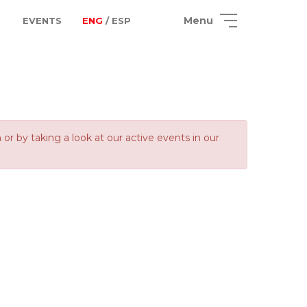
Menu
EVENTS
ENG
/ ESP
 by taking a look at our active events in our